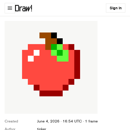
Sign in
Created
June 4, 2026 · 16:54 UTC
· 1 frame
Author
tinker