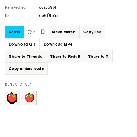
Remixed from
cdac596f
ID
ee0f9b55
Remix
2
Make merch
Copy link
Download GIF
Download MP4
Share to Threads
Share to Reddit
Share to X
Copy embed code
REMIX CHAIN