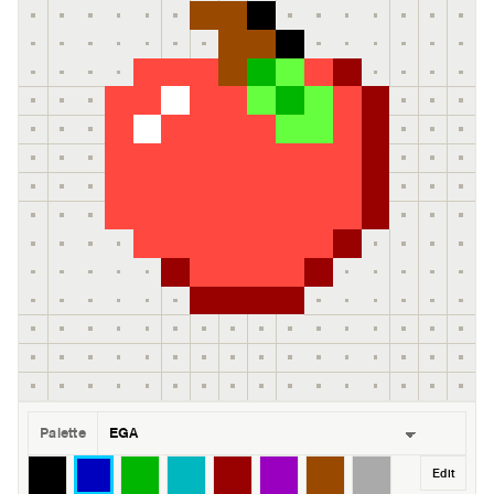
Palette
Edit