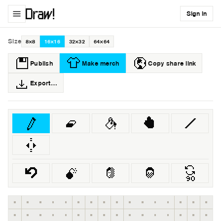
Sign in
Size
8×8
16×16
32×32
64×64
Publish
Make merch
Copy share link
Export…