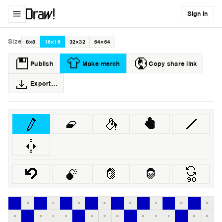
Sign in
Size
8×8
16×16
32×32
64×64
Publish
Make merch
Copy share link
Export…