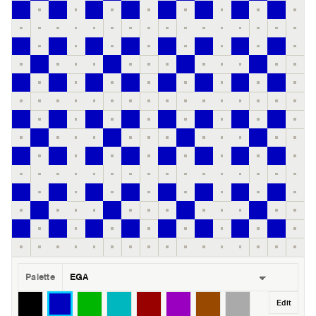
Palette
Edit