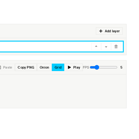
Add layer
Paste
Copy PNG
Onion
Grid
Play
5
FPS