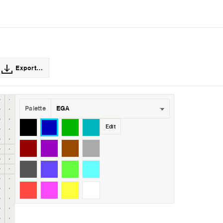
Export…
Palette
Edit