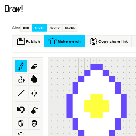
Size
8×8
16×16
32×32
64×64
Publish
Make merch
Copy share link