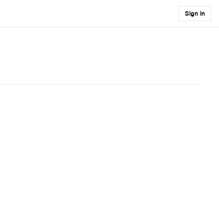
Sign in