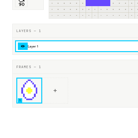
LAYERS — 1
Layer 1
FRAMES — 1
1