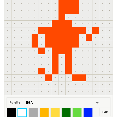
Palette
Edit