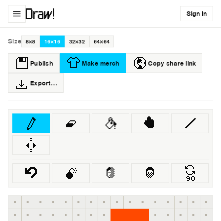
Sign in
Size
8×8
16×16
32×32
64×64
Publish
Make merch
Copy share link
Export…