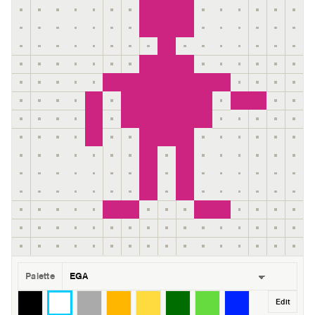
Palette
Edit