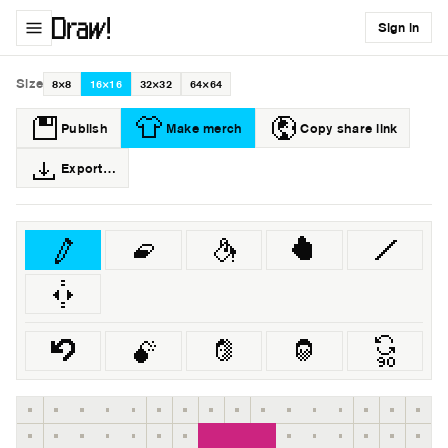
Sign in
Size
8×8
16×16
32×32
64×64
Publish
Make merch
Copy share link
Export…