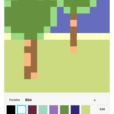
Palette
Edit