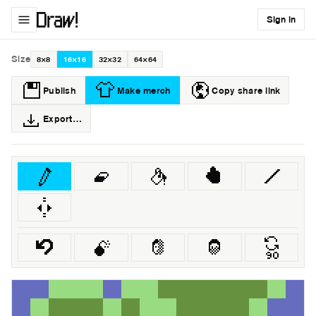
Sign in
Size
8×8
16×16
32×32
64×64
Publish
Make merch
Copy share link
Export…