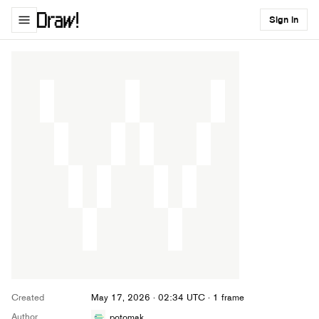
Sign in
Created
May 17, 2026 · 02:34 UTC
· 1 frame
Author
potomak