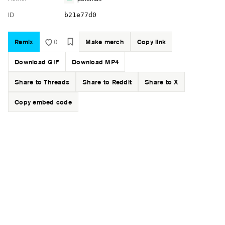
ID
b21e77d0
Remix
0
Make merch
Copy link
Download GIF
Download MP4
Share to Threads
Share to Reddit
Share to X
Copy embed code