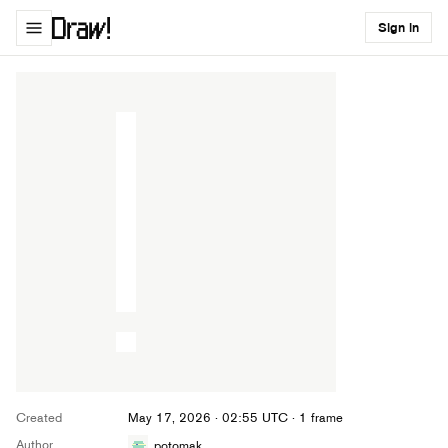
Sign in
Created
May 17, 2026 · 02:55 UTC
· 1 frame
Author
potomak