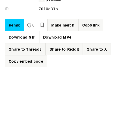
ID
7010d31b
Remix
0
Make merch
Copy link
Download GIF
Download MP4
Share to Threads
Share to Reddit
Share to X
Copy embed code